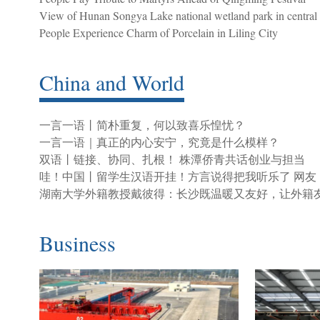
View of Hunan Songya Lake national wetland park in central
People Experience Charm of Porcelain in Liling City
China and World
一言一语丨简朴重复，何以致喜乐惶忧？
一言一语｜真正的内心安宁，究竟是什么模样？
双语丨链接、协同、扎根！ 株潭侨青共话创业与担当
哇！中国丨留学生汉语开挂！方言说得把我听乐了 网友
湖南大学外籍教授戴彼得：长沙既温暖又友好，让外籍
Business