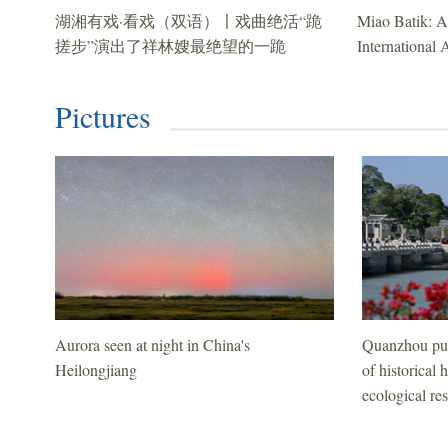
湖湘有戏·看戏（双语）〡戏曲绝活“跪
Miao Batik: A
搓步”演出了祥林嫂最绝望的一跪
International 
Pictures
Aurora seen at night in China's
Quanzhou pus
Heilongjiang
of historical 
ecological res