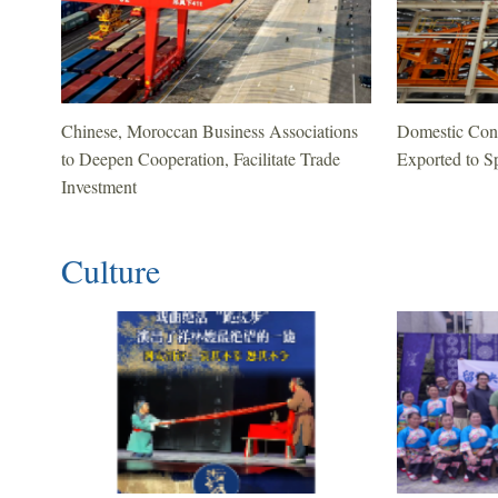
Chinese, Moroccan Business Associations
Domestic Cont
to Deepen Cooperation, Facilitate Trade
Exported to Sp
Investment
Culture