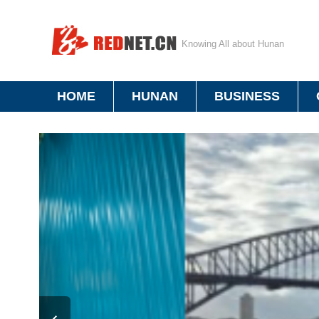
Knowing All about Hunan
HOME
HUNAN
BUSINESS