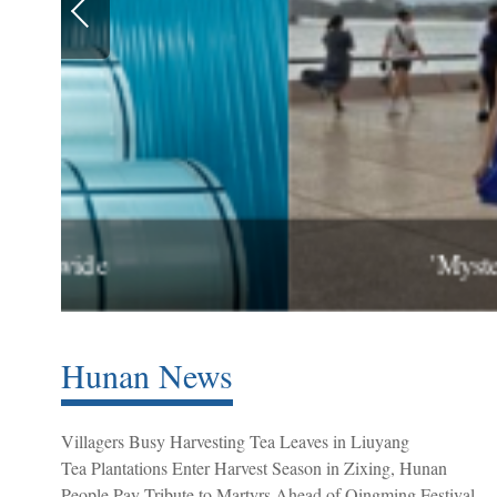
'Mysterious Xiangxi' Prom
Hunan News
Villagers Busy Harvesting Tea Leaves in Liuyang
Tea Plantations Enter Harvest Season in Zixing, Hunan
People Pay Tribute to Martyrs Ahead of Qingming Festival