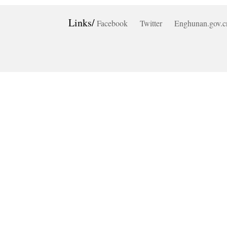
Links/
Facebook
Twitter
Enghunan.gov.c