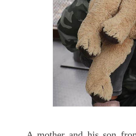
A mother and his son from