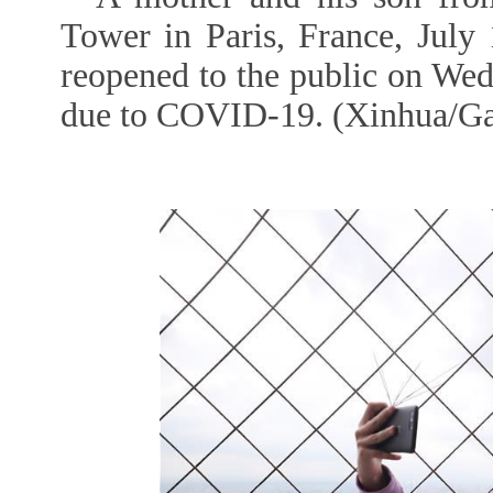
Tower in Paris, France, July
reopened to the public on Wed
due to COVID-19. (Xinhua/Ga