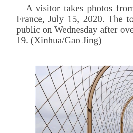
A visitor takes photos from
France, July 15, 2020. The t
public on Wednesday after ov
19. (Xinhua/Gao Jing)