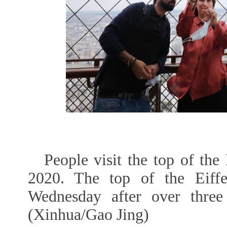
People visit the top of the
2020. The top of the Eiff
Wednesday after over thre
(Xinhua/Gao Jing)