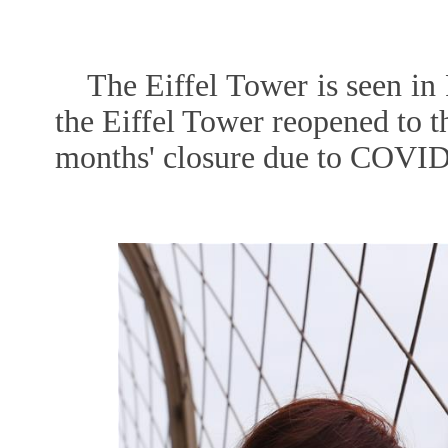
The Eiffel Tower is seen in 
the Eiffel Tower reopened to t
months' closure due to COVID