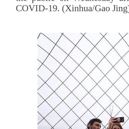
COVID-19. (Xinhua/Gao Jing