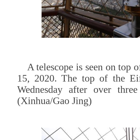
A telescope is seen on top o
15, 2020. The top of the Ei
Wednesday after over thre
(Xinhua/Gao Jing)