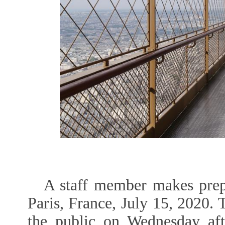
A staff member makes prepa
Paris, France, July 15, 2020. 
the public on Wednesday aft