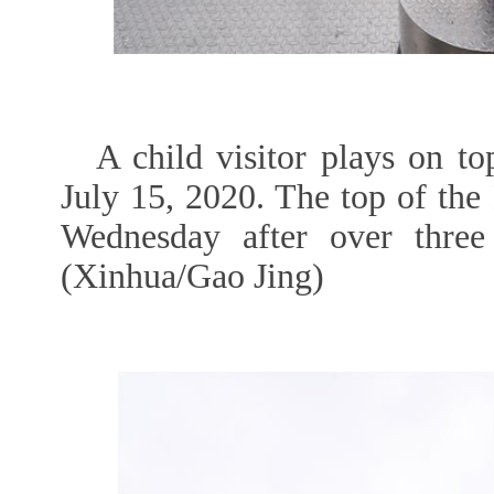
A child visitor plays on to
July 15, 2020. The top of the
Wednesday after over thre
(Xinhua/Gao Jing)