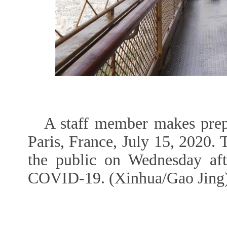
A staff member makes prepa
Paris, France, July 15, 2020. 
the public on Wednesday aft
COVID-19. (Xinhua/Gao Jing