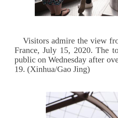
Visitors admire the view fr
France, July 15, 2020. The t
public on Wednesday after ov
19. (Xinhua/Gao Jing)