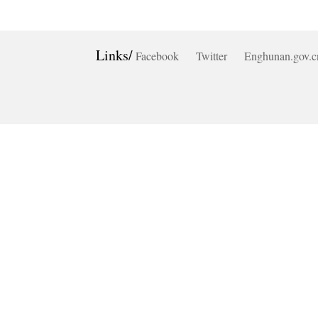
Links/
Facebook
Twitter
Enghunan.gov.c