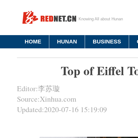
Knowing All about Hunan
HOME
HUNAN
BUSINESS
Top of Eiffel T
Editor:李苏璇
Source:Xinhua.com
Updated:2020-07-16 15:19:09