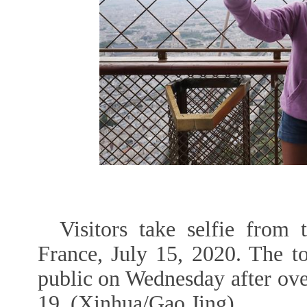
Visitors take selfie from 
France, July 15, 2020. The t
public on Wednesday after ov
19. (Xinhua/Gao Jing)