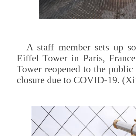
A staff member sets up so
Eiffel Tower in Paris, France
Tower reopened to the public
closure due to COVID-19. (Xi