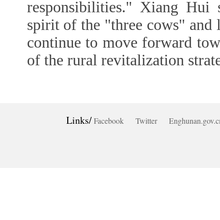
responsibilities." Xiang Hui
spirit of the "three cows" and 
continue to move forward towa
of the rural revitalization strat
Links/
Facebook
Twitter
Enghunan.gov.c