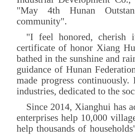
"May 4th Hunan Outstan
community".
"I feel honored, cherish 
certificate of honor Xiang Hu
bathed in the sunshine and rain
guidance of Hunan Federatio
made progress continuously.
industries, dedicated to the so
Since 2014, Xianghui has ac
enterprises help 10,000 villa
help thousands of households