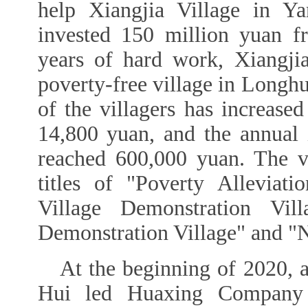
help Xiangjia Village in Y
invested 150 million yuan f
years of hard work, Xiangjia
poverty-free village in Longh
of the villagers has increase
14,800 yuan, and the annual
reached 600,000 yuan. The v
titles of "Poverty Alleviati
Village Demonstration Vill
Demonstration Village" and "Na
At the beginning of 2020, 
Hui led Huaxing Company t