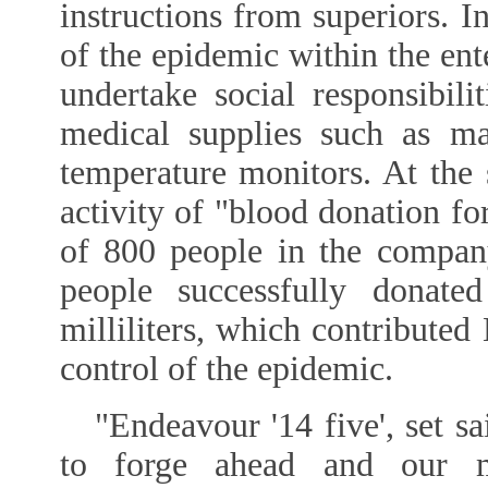
instructions from superiors. I
of the epidemic within the ente
undertake social responsibil
medical supplies such as ma
temperature monitors. At the
activity of "blood donation for
of 800 people in the company
people successfully donat
milliliters, which contributed
control of the epidemic.
"Endeavour '14 five', set s
to forge ahead and our mi