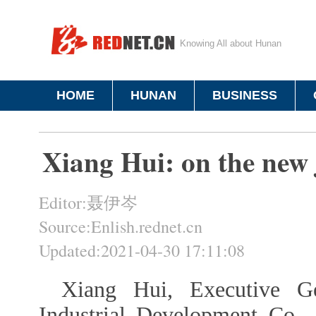
Knowing All about Hunan
HOME
HUNAN
BUSINESS
Xiang Hui: on the new j
Editor:聂伊岑
Source:Enlish.rednet.cn
Updated:2021-04-30 17:11:08
Xiang Hui, Executive G
Industrial Development Co.,