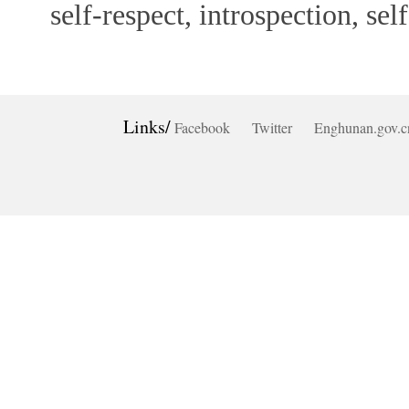
self-respect, introspection, self
Links/
Facebook
Twitter
Enghunan.gov.c