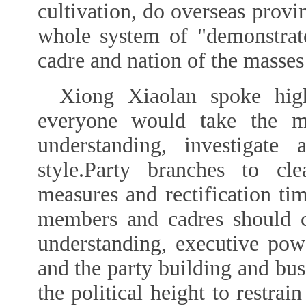
cultivation, do overseas provi
whole system of "demonstrat
cadre and nation of the masses
Xiong Xiaolan spoke hig
everyone would take the m
understanding, investigate
style.Party branches to clea
measures and rectification ti
members and cadres should c
understanding, executive powe
and the party building and bu
the political height to restra