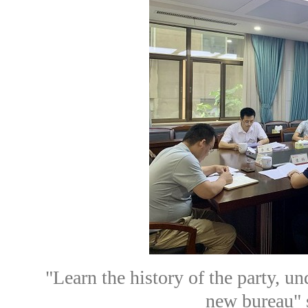
"Learn the history of the party, un
new bureau" s