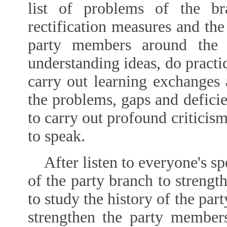
list of problems of the br
rectification measures and the 
party members around the "
understanding ideas, do practi
carry out learning exchanges a
the problems, gaps and deficie
to carry out profound criticism
to speak.
After listen to everyone's 
of the party branch to streng
to study the history of the pa
strengthen the party members'