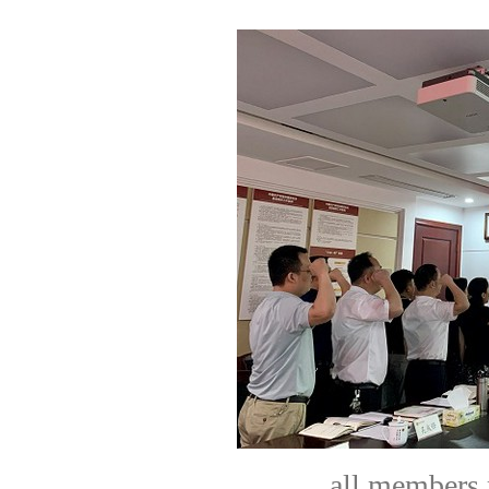
all members 