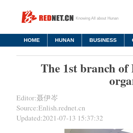
Knowing All about Hunan
HOME
HUNAN
BUSINESS
The 1st branch of
orga
Editor:聂伊岑
Source:Enlish.rednet.cn
Updated:2021-07-13 15:37:32