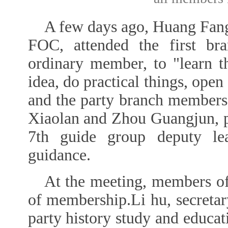
A few days ago, Huang Fang,
FOC, attended the first bra
ordinary member, to "learn th
idea, do practical things, open
and the party branch members
Xiaolan and Zhou Guangjun, pr
7th guide group deputy le
guidance.
At the meeting, members of 
of membership.Li hu, secretary
party history study and educati