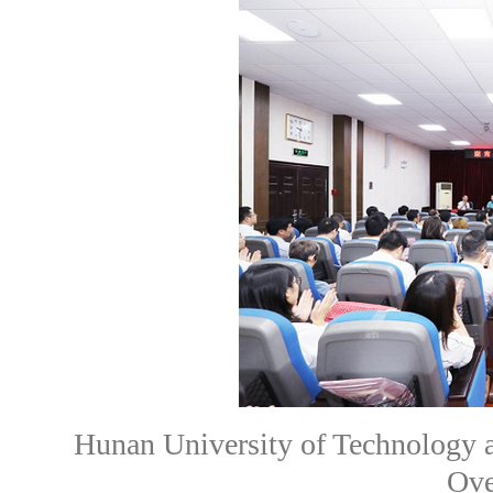
Hunan University of Technology 
Ove