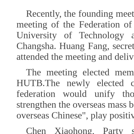
Recently, the founding meet
meeting of the Federation o
University of Technology
Changsha. Huang Fang, secre
attended the meeting and deliv
The meeting elected memb
HUTB.The newly elected c
federation would unify tho
strengthen the overseas mass b
overseas Chinese", play positi
Chen Xiaohong, Party s