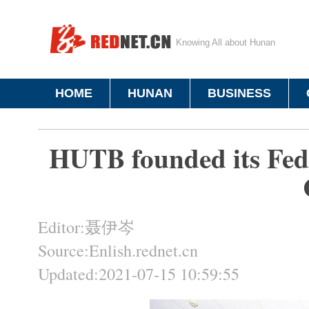
Knowing All about Hunan
HOME
HUNAN
BUSINESS
HUTB founded its Fed
Editor:聂伊岑
Source:Enlish.rednet.cn
Updated:2021-07-15 10:59:55