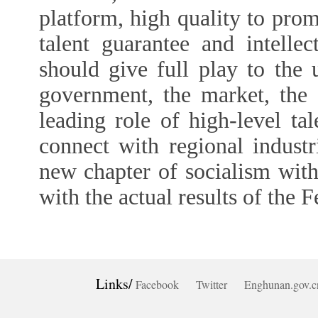
platform, high quality to pro
talent guarantee and intell
should give full play to the
government, the market, the 
leading role of high-level tal
connect with regional industr
new chapter of socialism with
with the actual results of the 
Links/
Facebook
Twitter
Enghunan.gov.c