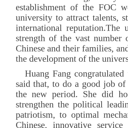
establishment of the FOC w
university to attract talents, 
international reputation.The 
strength of the vast number 
Chinese and their families, an
the development of the univers
Huang Fang congratulated
said that, to do a good job of
the new period. She did ho
strengthen the political lead
patriotism, to optimal mech
Chinese, innovative service