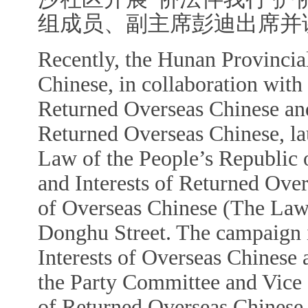
组成员、副主席彭迪出席并
Recently, the Hunan Provincia
Chinese, in collaboration with
Returned Overseas Chinese and
Returned Overseas Chinese, la
Law of the People
’
s Republic 
and Interests of Returned Ov
of Overseas Chinese (The La
Donghu Street. The campaign i
Interests of Overseas Chinese
the Party Committee and Vice 
of Returned Overseas Chinese, 