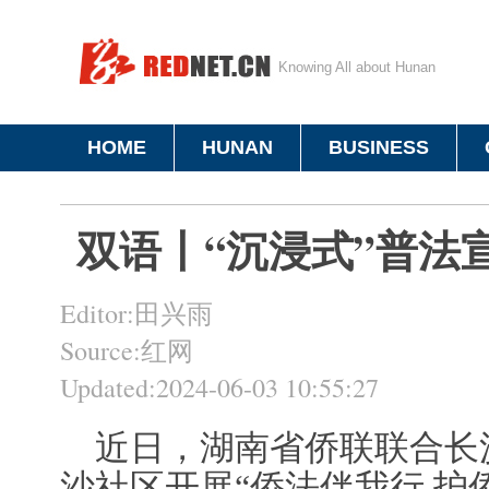
Knowing All about Hunan
HOME
HUNAN
BUSINESS
双语丨“沉浸式”普法
Editor:田兴雨
Source:红网
Updated:2024-06-03 10:55:27
近日，湖南省侨联联合长
沙社区开展“侨法伴我行 护