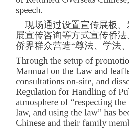
speech.
现场通过设置宣传展板、
展宣传咨询等方式宣传侨法
侨界群众营造“尊法、学法
Through the setup of promotion
Mannual on the Law and leafle
consultations on-site, and dis
Regulation for Handling of Pu
atmosphere of “respecting the 
law, and using the law” has be
Chinese and their family mem