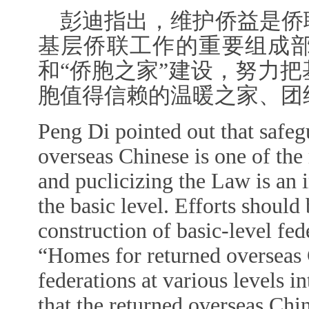
彭迪指出，维护侨益是侨
基层侨联工作的重要组成
和“侨胞之家”建设，努力
胞值得信赖的温暖之家、团
Peng Di pointed out that safegu
overseas Chinese is one of the
and puclicizing the Law is an i
the basic level. Efforts shoul
construction of basic-level fed
“Homes for returned overseas 
federations at various levels 
that the returned overseas Chi