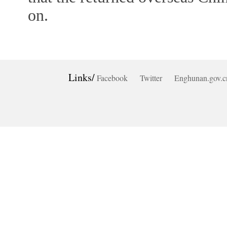
on.
Links/
Facebook
Twitter
Enghunan.gov.c