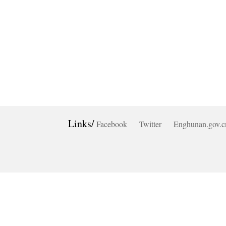
Links/
Facebook
Twitter
Enghunan.gov.c