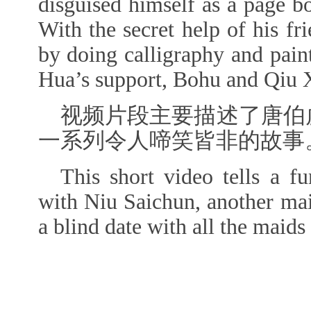
disguised himself as a page b
With the secret help of his 
by doing calligraphy and pain
Hua’s support, Bohu and Qiu Xi
视频片段主要描述了唐伯
一系列令人啼笑皆非的故事
This short video tells a 
with Niu Saichun, another ma
a blind date with all the maid