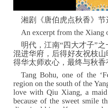
湘剧《唐伯虎点秋香》节
An excerpt from the Xiang
明代，江南“四大才子”
混进华府，后得好友祝枝山
得华太师欢心，最终
与秋香
Tang Bohu, one of the
‘F
region on the south of the Yang
love with Qiu Xiang, a maid
because of the sweet smile t