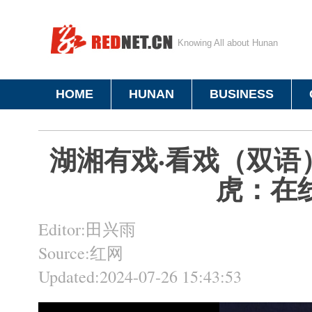
Knowing All about Hunan
HOME
HUNAN
BUSINESS
湖湘有戏·看戏（双语
虎：在
Editor:田兴雨
Source:红网
Updated:2024-07-26 15:43:53