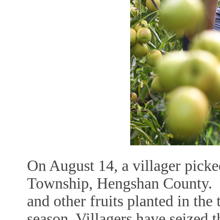
On August 14, a villager picked
Township, Hengshan County. In
and other fruits planted in the
season. Villagers have seized th