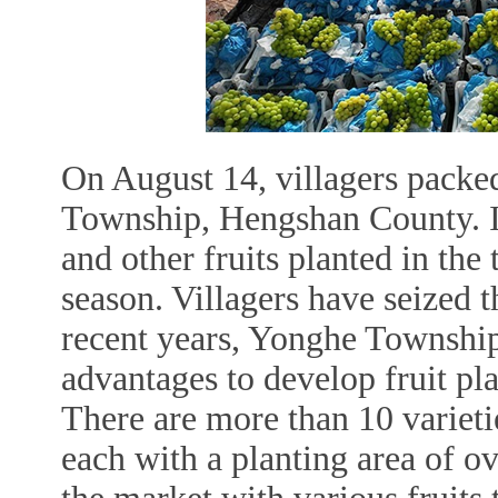
On August 14, villagers packed
Township, Hengshan County. In
and other fruits planted in the
season. Villagers have seized th
recent years, Yonghe Township
advantages to develop fruit pl
There are more than 10 varietie
each with a planting area of o