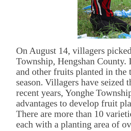
On August 14, villagers picked
Township, Hengshan County. In
and other fruits planted in the
season. Villagers have seized th
recent years, Yonghe Township
advantages to develop fruit pl
There are more than 10 varietie
each with a planting area of o