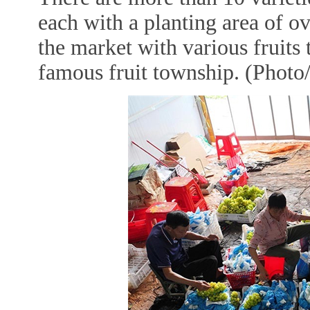
each with a planting area of o
the market with various fruits
famous fruit township. (Photo