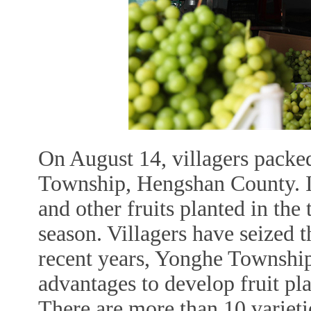
On August 14, villagers packed
Township, Hengshan County. In
and other fruits planted in the
season. Villagers have seized th
recent years, Yonghe Township
advantages to develop fruit pl
There are more than 10 varietie