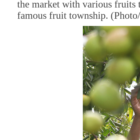
the market with various fruits
famous fruit township. (Photo