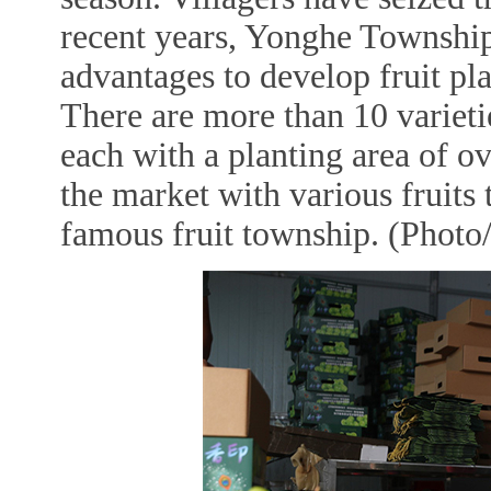
recent years, Yonghe Township
advantages to develop fruit pl
There are more than 10 varietie
each with a planting area of o
the market with various fruits
famous fruit township. (Photo