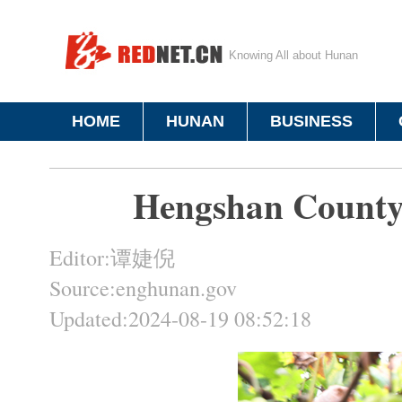
Knowing All about Hunan
HOME
HUNAN
BUSINESS
Hengshan County 
Editor:谭婕倪
Source:enghunan.gov
Updated:2024-08-19 08:52:18