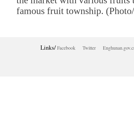
the market with various fruits
famous fruit township. (Photo
Links/
Facebook
Twitter
Enghunan.gov.c