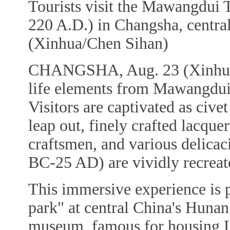
Tourists visit the Mawangdui 
220 A.D.) in Changsha, centra
(Xinhua/Chen Sihan)
CHANGSHA, Aug. 23 (Xinhua) 
life elements from Mawangdui
Visitors are captivated as civet
leap out, finely crafted lacque
craftsmen, and various delica
BC-25 AD) are vividly recreat
This immersive experience is 
park" at central China's Hun
museum, famous for housing L