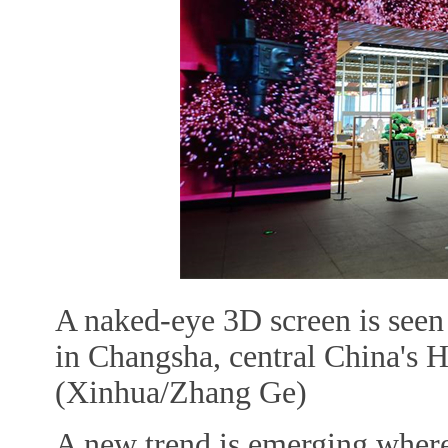
A naked-eye 3D screen is see
in Changsha, central China's 
(Xinhua/Zhang Ge)
A new trend is emerging where, 