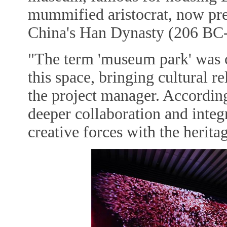
mummified aristocrat, now pres
China's Han Dynasty (206 BC
"The term 'museum park' was 
this space, bringing cultural re
the project manager. According
deeper collaboration and integ
creative forces with the heri