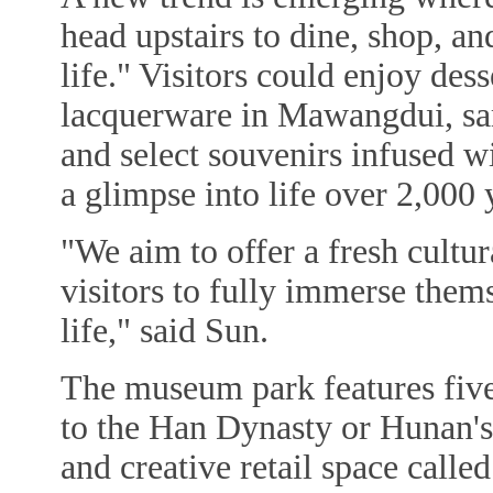
head upstairs to dine, shop, a
life." Visitors could enjoy des
lacquerware in Mawangdui, sa
and select souvenirs infused w
a glimpse into life over 2,000 
"We aim to offer a fresh cultu
visitors to fully immerse them
life," said Sun.
The museum park features five 
to the Han Dynasty or Hunan's l
and creative retail space cal