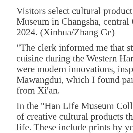
Visitors select cultural produ
Museum in Changsha, central 
2024. (Xinhua/Zhang Ge)
"The clerk informed me that s
cuisine during the Western Ha
were modern innovations, inspi
Mawangdui, which I found parti
from Xi'an.
In the "Han Life Museum Collec
of creative cultural products 
life. These include prints by y