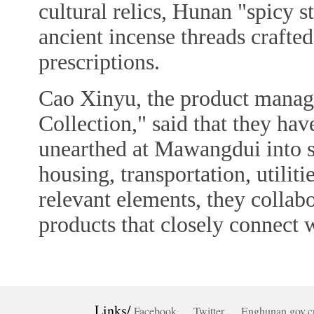
cultural relics, Hunan "spicy s
ancient incense threads crafte
prescriptions.
Cao Xinyu, the product manag
Collection," said that they have
unearthed at Mawangdui into s
housing, transportation, utiliti
relevant elements, they collab
products that closely connect w
Links/
Facebook
Twitter
Enghunan.gov.c