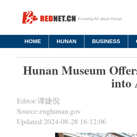
Knowing All about Hunan
HOME
HUNAN
BUSINESS
Hunan Museum Offers
into 
Editor:谭婕倪
Source:enghunan.gov
Updated:2024-08-28 16:12:06