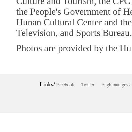
Culture and Tourism, the CP
the People's Government of He
Hunan Cultural Center and th
Television, and Sports Bureau.
Photos are provided by the Hu
Links/
Facebook
Twitter
Enghunan.gov.c