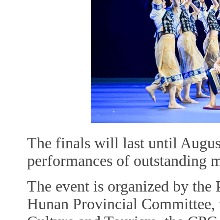
The finals will last until Augu
performances of outstanding mas
The event is organized by the
Hunan Provincial Committee, 