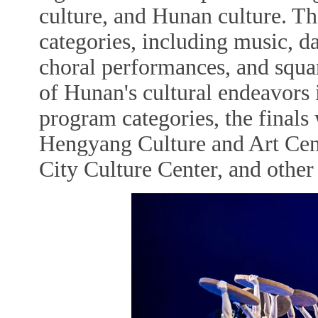
culture, and Hunan culture. T
categories, including music, d
choral performances, and squa
of Hunan's cultural endeavors 
program categories, the finals 
Hengyang Culture and Art Cen
City Culture Center, and other