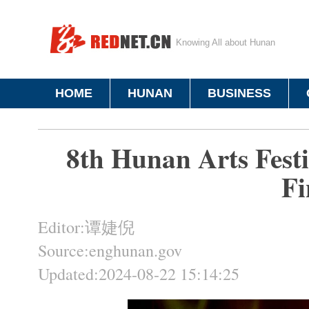
Knowing All about Hunan
HOME
HUNAN
BUSINESS
8th Hunan Arts Festi
Fi
Editor:谭婕倪
Source:enghunan.gov
Updated:2024-08-22 15:14:25