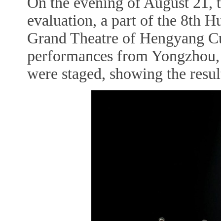
On the evening of August 21, th
evaluation, a part of the 8th H
Grand Theatre of Hengyang Cul
performances from Yongzhou, H
were staged, showing the resul