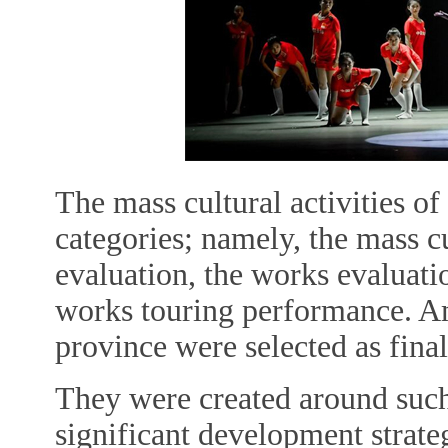
The mass cultural activities of 
categories; namely, the mass c
evaluation, the works evaluatio
works touring performance. A
province were selected as final
They were created around such
significant development strateg