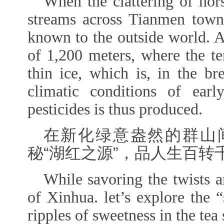
When the clattering of ho
streams across Tianmen tow
known to the outside world. At
of 1,200 meters, where the te
thin ice, which is, in the br
climatic conditions of earl
pesticides is thus produced.
在新化绿意盎然的群山
秘“湖红之源”，品人生百转
While savoring the twists a
of Xinhua.
let’s explore the 
ripples of sweetness in the tea