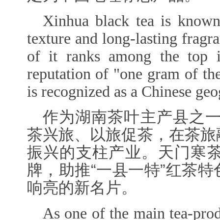
Xinhua black tea is known 
texture and long-lasting fragr
of it ranks among the top i
reputation of "one gram of thea
is recognized as a Chinese geo
作为湖南茶叶主产县之一
茶兴旅、以旅促茶，在茶旅
振兴的支柱产业。天门寒
牌，助推“一县一特”红茶
响亮的新名片。
As one of the main tea-pro