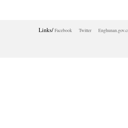
Links/
Facebook
Twitter
Enghunan.gov.c