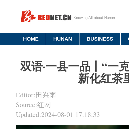
Knowing All about Hunan
HOME
HUNAN
BUSINESS
双语·一县一品丨“一
新化红茶
Editor:田兴雨
Source:红网
Updated:2024-08-01 17:18:33