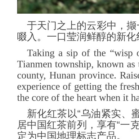
于天门之上的云彩中，撷
啜入。一口莹润鲜醇的新化
Taking a sip of the “wisp 
Tianmen township, known as t
county, Hunan province
. Rais
experience of getting the fre
the core of the heart when it 
新化红茶以“乌油紧实、
居中国红茶前列，享有“一
定为中国地理标志产品。