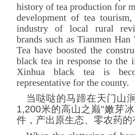
history of tea production for m
development of tea tourism,
industry of local rural revit
brands such as Tianmen Han 
Tea have boosted the construc
black tea in response to the i
Xinhua black tea is bec
representative for the county.
当哒哒的马蹄在天门山
1,200米的高山之巅“嫩
件，产出原生态、零农药的