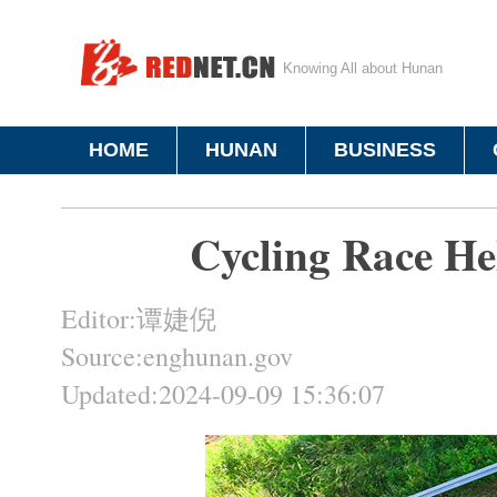
Knowing All about Hunan
HOME
HUNAN
BUSINESS
Cycling Race H
Editor:谭婕倪
Source:enghunan.gov
Updated:2024-09-09 15:36:07