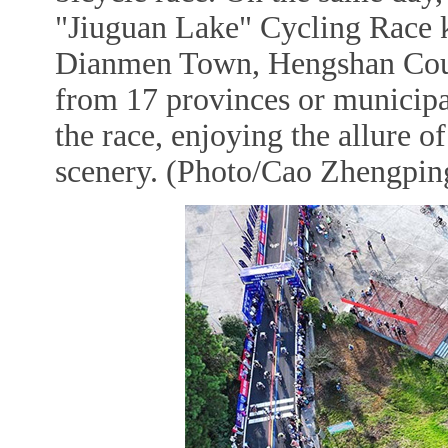
"Jiuguan Lake" Cycling Race k
Dianmen Town, Hengshan County
from 17 provinces or municipal
the race, enjoying the allure o
scenery. (Photo/Cao Zhengping