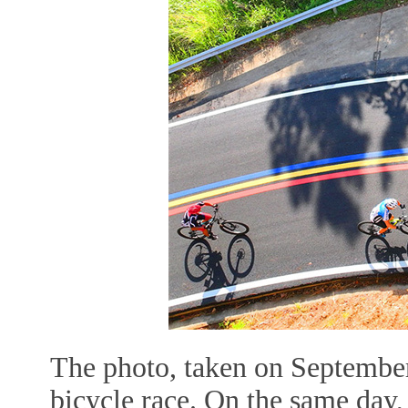
The photo, taken on September
bicycle race. On the same da