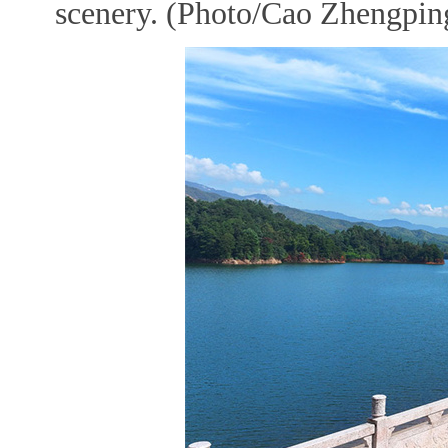
scenery. (Photo/Cao Zhengping