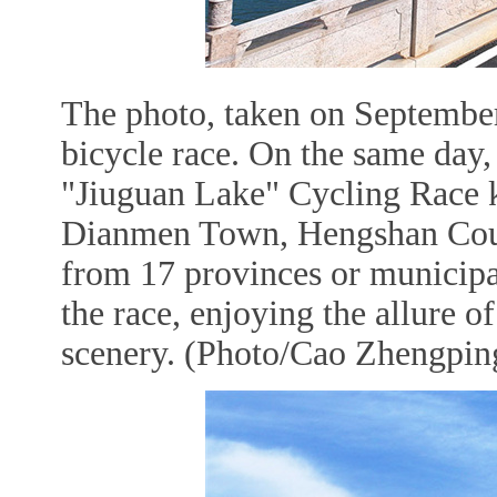
The photo, taken on September
bicycle race. On the same da
"Jiuguan Lake" Cycling Race k
Dianmen Town, Hengshan County
from 17 provinces or municipal
the race, enjoying the allure o
scenery. (Photo/Cao Zhengping