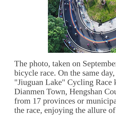
The photo, taken on September
bicycle race. On the same da
"Jiuguan Lake" Cycling Race k
Dianmen Town, Hengshan County
from 17 provinces or municipal
the race, enjoying the allure o