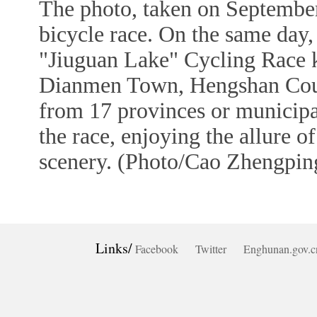
The photo, taken on September
bicycle race. On the same da
"Jiuguan Lake" Cycling Race k
Dianmen Town, Hengshan County
from 17 provinces or municipal
the race, enjoying the allure o
scenery. (Photo/Cao Zhengping
Links/
Facebook
Twitter
Enghunan.gov.c