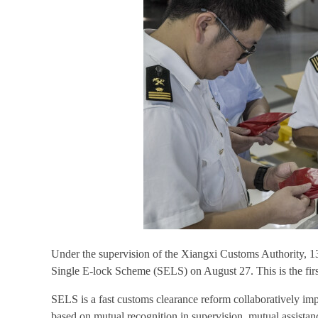
Under the supervision of the Xiangxi Customs Authority, 
Single E-lock Scheme (SELS) on August 27. This is the fir
SELS is a fast customs clearance reform collaboratively i
based on mutual recognition in supervision, mutual assista