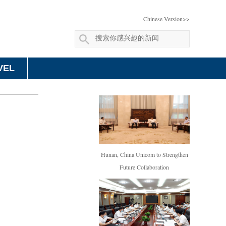
Chinese Version>>
VEL
Hunan, China Unicom to Strengthen
Future Collaboration