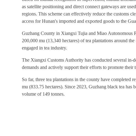
as satellite positioning and direct connect gateways are use
regions. This scheme can effectively reduce the customs clea
access for Hunan's imported and exported goods to the 
Guzhang County in Xiangxi Tujia and Miao Autonomous Prefe
200,000 mu (13,340 hectares) of tea plantations around the 
engaged in tea industry.
The Xiangxi Customs Authority has conducted several in-dep
demands and actively support their efforts to promote their 
So far, three tea plantations in the county have completed r
mu (833.75 hectares). Since 2023, Guzhang black tea has bee
volume of 149 tonnes.