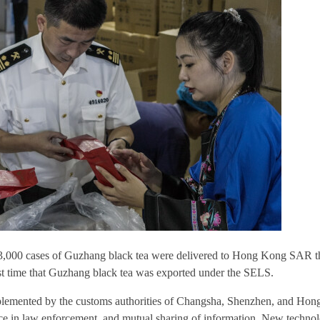
13,000 cases of Guzhang black tea were delivered to Hong Kong SAR t
st time that Guzhang black tea was exported under the SELS.
mplemented by the customs authorities of Changsha, Shenzhen, and Hong
nce in law enforcement, and mutual sharing of information. New techno