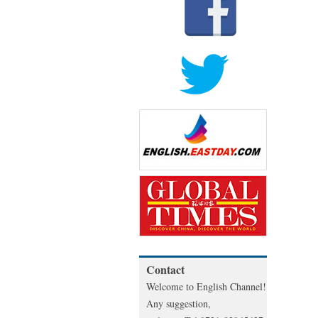
Contact
Welcome to English Channel!
Any suggestion,