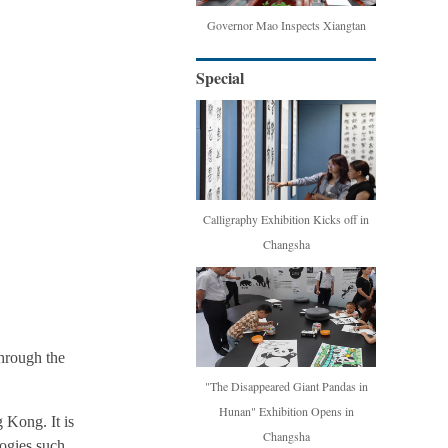
Governor Mao Inspects Xiangtan
Special
Calligraphy Exhibition Kicks off in
Changsha
hrough the
"The Disappeared Giant Pandas in
Hunan" Exhibition Opens in
 Kong. It is
Changsha
logies such