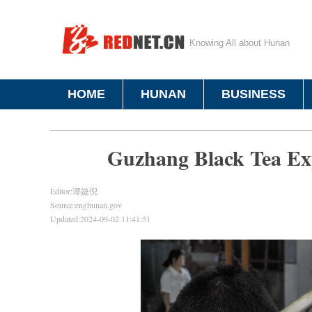
Knowing All about Hunan
HOME
HUNAN
BUSINESS
Guzhang Black Tea E
Editor:谭婕倪
Source:enghunan.gov
Updated:2024-09-02 11:41:51