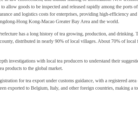
d to allow goods to be inspected and released rapidly among the ports of
rance and logistics costs for enterprises, providing high-efficiency an
Guangdong-Hong Kong-Macao Greater Bay Area and the world.
cture has a long history of tea growing, production, and drinking. T
county, distributed in nearly 90% of local villages. About 70% of local 
th investigations with local tea producers to understand their suggest
tea products to the global market.
egistration for tea export under customs guidance, with a registered area
n exported to Belgium, Italy, and other foreign countries, making a to