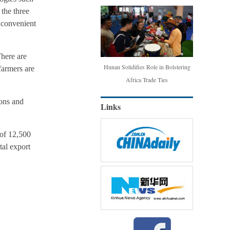
 the three
d convenient
here are
Hunan Solidifies Role in Bolstering
farmers are
Africa Trade Ties
ions and
Links
 of 12,500
tal export