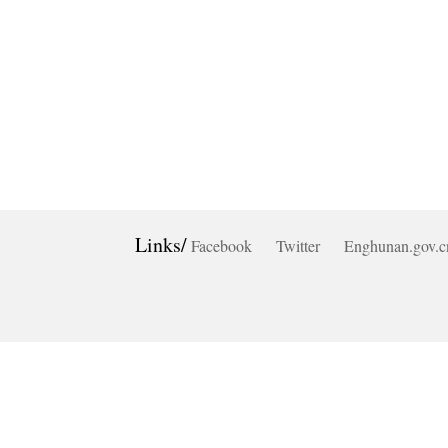
Links/
Facebook
Twitter
Enghunan.gov.c