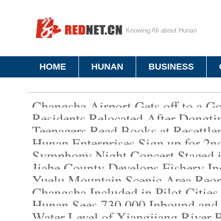
Knowing All about Hunan
HOME
HUNAN
BUSINESS
Changsha Airport Gets off to a G
Residents Relocated After Dongti
Teenagers Read Books at Resettle
Hunan Enterprises Sign up for 2n
Symphony Night Concert Staged 
Jiahe County Develops Fishery Ind
Yuelu Mountain Scenic Area Reop
Changsha Included in Pilot Cities
Hunan Sees 730,000 Inbound and
Water Level of Xiangjiang River