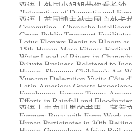
双语丨外国小姐姐带你看长沙
"Integration of Domestic and For
Computing · Changsha Intelligent
Green Public Transport Facilitate
Lotus Flowers Begin to Bloom 
15th Hunan Mass Fitness Festival 
Water Level of Rivers in Changsh
Private Business Bolstered to Incr
Hunan, Shannan Children's Art Wo
Yueyang Delegation Visits Côte d'
Latin American Guests Experienc
Fenghuang, Furong Towns Among 
Efforts in Rainfall and Floodwate
双语丨走向世界的书里，藏着
Farmers Busy with Farm Work on
Hunan Participates in 30th Beijin
Hunan-Guangdong-Africa Rail-sea