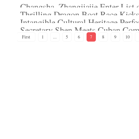
Changsha, Zhangjiajie Enter List 
Thrilling Dragon Boat Race Kicks
Intangible Cultural Heritage Perf
Secretary Shen Meets Cuban Com
First
1
...
5
6
7
8
9
10