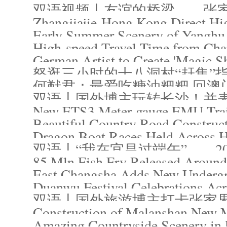
双语视频丨友谊的桥梁——张
Zhangjiajie-Hong Kong Direct Hi
Early Summer Scenery of Yanghu 
German Artist to Create 'Magic S
怒逛三小时的十八洞村“赶集”
何猷君：最爱吃糖油粑粑 回澳
New ETS3 Meter-gauge EMU Train 
Beautiful Country Road Construc
Dragon Boat Races Held Across 
双语丨“我在宜昌过端午”——2
85 Mln Fish Fry Released Aroun
East Changsha Adds New Undergr
Duanwu Festival Celebrations Ac
双语丨国外旅游博主打卡张家
Construction of Malanshan New 
Amazing Countryside Scenery in